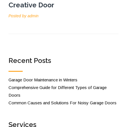
Creative Door
Posted by
admin
Recent Posts
Garage Door Maintenance in Winters
Comprehensive Guide for Different Types of Garage
Doors
Common Causes and Solutions For Noisy Garage Doors
Services