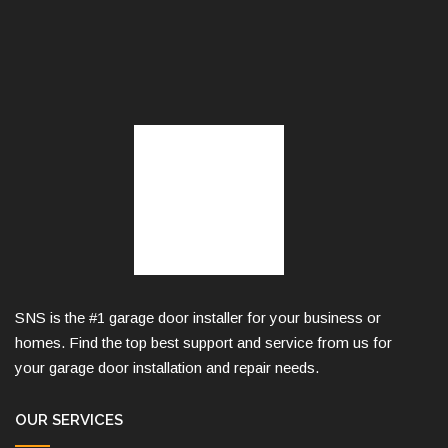
SNS is the #1 garage door installer for your business or
homes. Find the top best support and service from us for
your garage door installation and repair needs.
OUR SERVICES