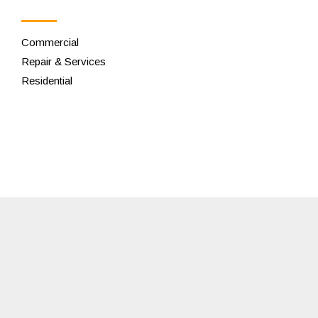
Commercial
Repair & Services
Residential