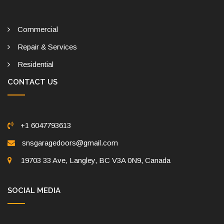
Commercial
Repair & Services
Residential
CONTACT US
+1 6047793613
snsgaragedoors@gmail.com
19703 33 Ave, Langley, BC V3A 0N9, Canada
SOCIAL MEDIA