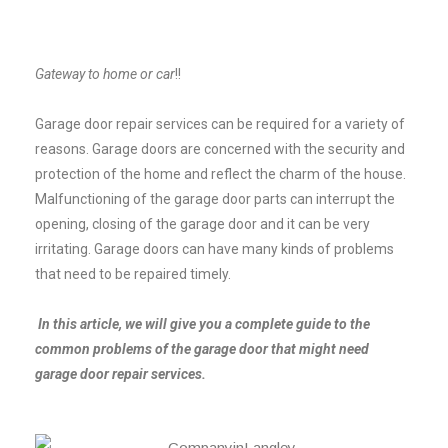
Gateway to home or car
!!
Garage door repair services can be required for a variety of
reasons. Garage doors are concerned with the security and
protection of the home and reflect the charm of the house.
Malfunctioning of the garage door parts can interrupt the
opening, closing of the garage door and it can be very
irritating. Garage doors can have many kinds of problems
that need to be repaired timely.
In this article, we will give you a complete guide to the
common problems of the garage door that might need
garage door repair services.