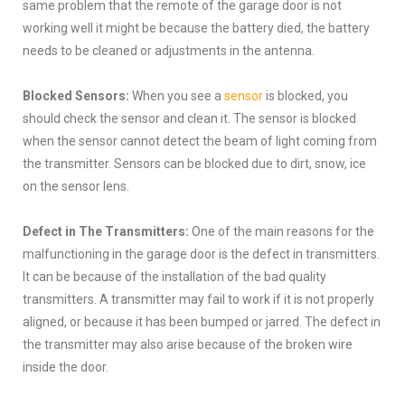
same problem that the remote of the garage door is not
working well it might be because the battery died, the battery
needs to be cleaned or adjustments in the antenna.
Blocked Sensors:
When you see a
sensor
is blocked, you
should check the sensor and clean it. The sensor is blocked
when the sensor cannot detect the beam of light coming from
the transmitter. Sensors can be blocked due to dirt, snow, ice
on the sensor lens.
Defect in The Transmitters:
One of the main reasons for the
malfunctioning in the garage door is the defect in transmitters.
It can be because of the installation of the bad quality
transmitters. A transmitter may fail to work if it is not properly
aligned, or because it has been bumped or jarred. The defect in
the transmitter may also arise because of the broken wire
inside the door.