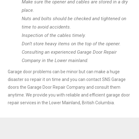
Make sure the opener and cables are stored in a dry
place.
Nuts and bolts should be checked and tightened on
time to avoid accidents.
Inspection of the cables timely.
Don’t store heavy items on the top of the opener.
Consulting an experienced Garage Door Repair
Company in the Lower mainland.
Garage door problems can be minor but can make a huge
disaster so repair it on time and you can contact SNS Garage
doors the Garage Door Repair Company and consult them
anytime. We provide you with reliable and efficient garage door
repair services in the Lower Mainland, British Columbia.