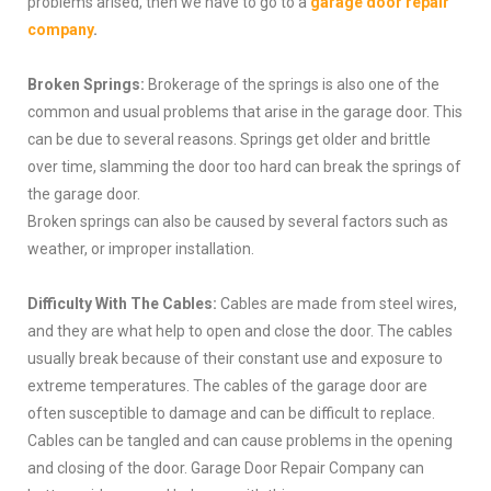
problems arised, then we have to go to a
garage door repair
company
.
Broken Springs:
Brokerage of the springs is also one of the
common and usual problems that arise in the garage door. This
can be due to several reasons. Springs get older and brittle
over time, slamming the door too hard can break the springs of
the garage door.
Broken springs can also be caused by several factors such as
weather, or improper installation.
Difficulty With The Cables:
Cables are made from steel wires,
and they are what help to open and close the door. The cables
usually break because of their constant use and exposure to
extreme temperatures. The cables of the garage door are
often susceptible to damage and can be difficult to replace.
Cables can be tangled and can cause problems in the opening
and closing of the door. Garage Door Repair Company can