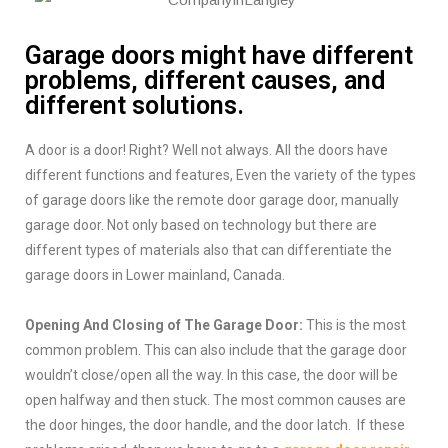
Garage doors might have different
problems, different causes, and
different solutions.
A door is a door! Right? Well not always. All the doors have
different functions and features, Even the variety of the types
of garage doors like the remote door garage door, manually
garage door. Not only based on technology but there are
different types of materials also that can differentiate the
garage doors in Lower mainland, Canada.
Opening And Closing of The Garage Door:
This is the most
common problem. This can also include that the garage door
wouldn’t close/open all the way. In this case, the door will be
open halfway and then stuck. The most common causes are
the door hinges, the door handle, and the door latch. If these