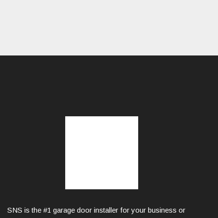
SNS is the #1 garage door installer for your business or