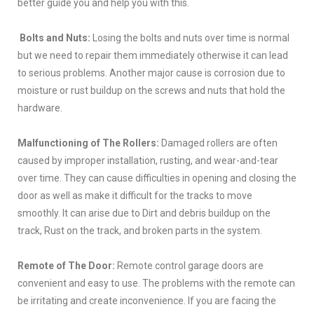
better guide you and help you with this.
Bolts and Nuts:
Losing the bolts and nuts over time is normal
but we need to repair them immediately otherwise it can lead
to serious problems. Another major cause is corrosion due to
moisture or rust buildup on the screws and nuts that hold the
hardware.
Malfunctioning of The Rollers:
Damaged rollers are often
caused by improper installation, rusting, and wear-and-tear
over time. They can cause difficulties in opening and closing the
door as well as make it difficult for the tracks to move
smoothly. It can arise due to Dirt and debris buildup on the
track, Rust on the track, and broken parts in the system.
Remote of The Door:
Remote control garage doors are
convenient and easy to use. The problems with the remote can
be irritating and create inconvenience. If you are facing the