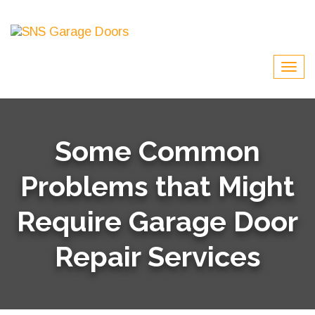
Some Common
Problems that Might
Require Garage Door
Repair Services