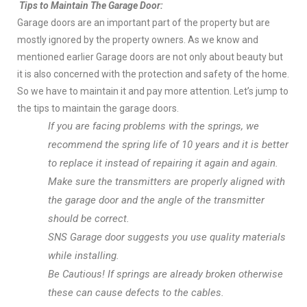
Tips to Maintain The Garage Door:
Garage doors are an important part of the property but are
mostly ignored by the property owners. As we know and
mentioned earlier Garage doors are not only about beauty but
it is also concerned with the protection and safety of the home.
So we have to maintain it and pay more attention. Let’s jump to
the tips to maintain the garage doors.
If you are facing problems with the springs, we
recommend the spring life of 10 years and it is better
to replace it instead of repairing it again and again.
Make sure the transmitters are properly aligned with
the garage door and the angle of the transmitter
should be correct.
SNS Garage door suggests you use quality materials
while installing.
Be Cautious! If springs are already broken otherwise
these can cause defects to the cables.