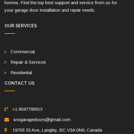
homes. Find the top best support and service from us for
your garage door installation and repair needs.
OUR SERVICES
Commercial
Repair & Services
Residential
CONTACT US
+1 6047793613
snsgaragedoors@gmail.com
19703 33 Ave, Langley, BC V3A 0N9, Canada